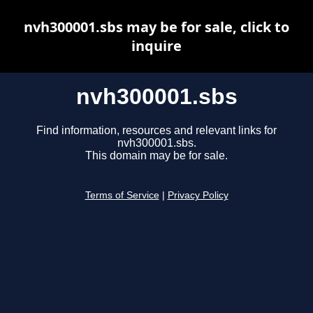
nvh300001.sbs may be for sale, click to
inquire
nvh300001.sbs
Find information, resources and relevant links for
nvh300001.sbs.
This domain may be for sale.
Terms of Service
|
Privacy Policy