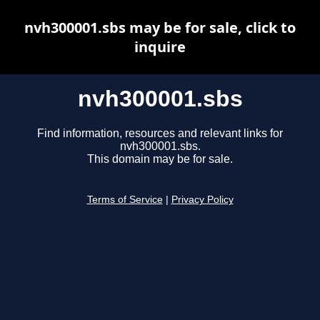
nvh300001.sbs may be for sale, click to
inquire
nvh300001.sbs
Find information, resources and relevant links for
nvh300001.sbs.
This domain may be for sale.
Terms of Service
|
Privacy Policy