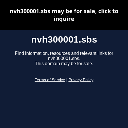
nvh300001.sbs may be for sale, click to
inquire
nvh300001.sbs
Find information, resources and relevant links for
nvh300001.sbs.
This domain may be for sale.
Terms of Service
|
Privacy Policy