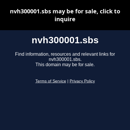
nvh300001.sbs may be for sale, click to
inquire
nvh300001.sbs
Find information, resources and relevant links for
nvh300001.sbs.
This domain may be for sale.
Terms of Service
|
Privacy Policy